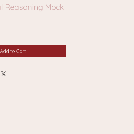
l Reasoning Mock
Add to Cart