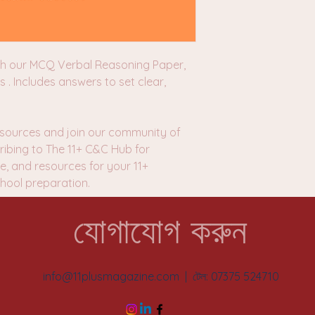
th our MCQ Verbal Reasoning Paper,
s . Includes answers to set clear,
sources and join our community of
ibing to The 11+ C&C Hub for
e, and resources for your 11+
ool preparation.
যোগাযোগ করুন
info@11plusmagazine.com
| টেল: 07375 524710