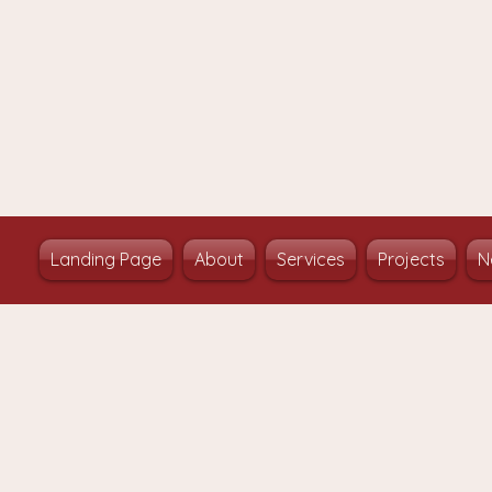
Landing Page
About
Services
Projects
N