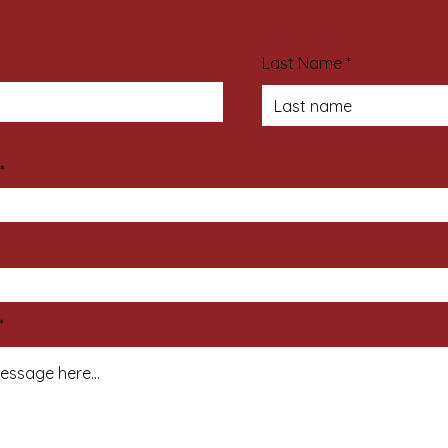
Last Name