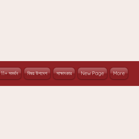
 11+ সমর্থন
বিষয় উপদেশ
সাক্ষাৎকার
New Page
More