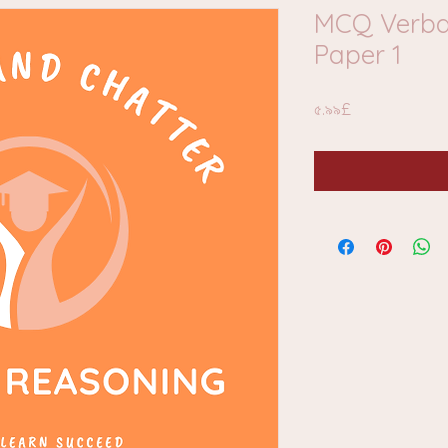
MCQ Verba
Paper 1
Price
৫.৯৯£