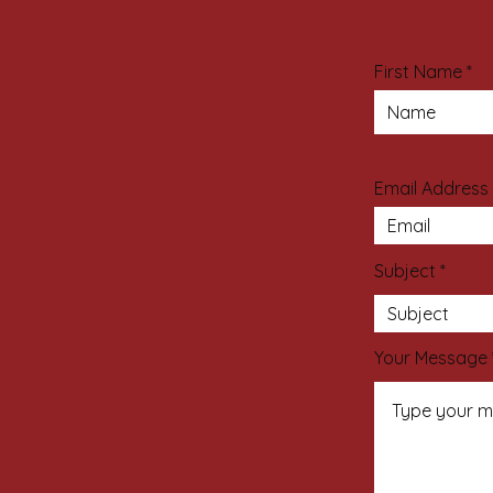
First Name
Email Address
Subject
Your Message