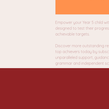
Empower your Year 5 child wi
designed to test their progres
achievable targets.
Discover more outstanding re
top achievers today by subscr
unparalleled support, guidanc
grammar and independent sch