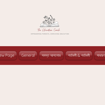
ew Page
General
সমস্ত আপলোড
শর্তাবলী & শর্তাবলী
সাধারণ