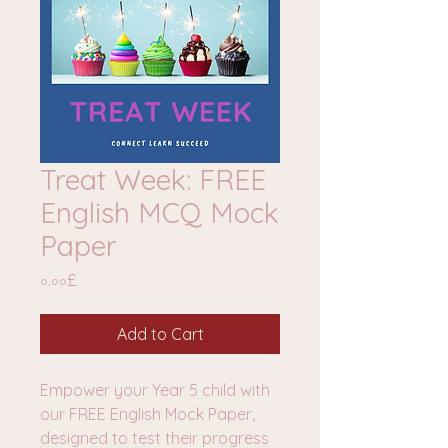
Treat Week: FREE
English MCQ Mock
Paper
Price
০.০০£
Add to Cart
Empower your Year 5 child with
our FREE English Mock Paper,
designed to test their progress