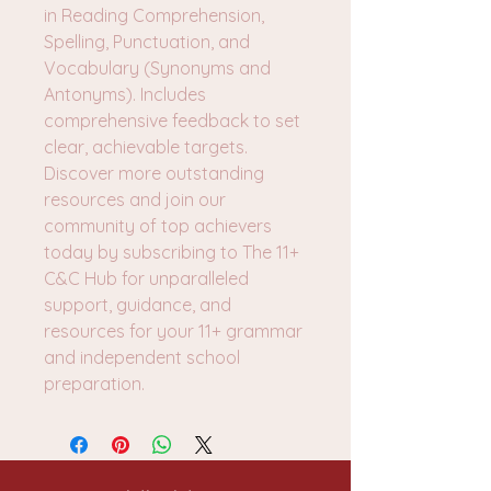
in Reading Comprehension,
Spelling, Punctuation, and
Vocabulary (Synonyms and
Antonyms). Includes
comprehensive feedback to set
clear, achievable targets.
Discover more outstanding
resources and join our
community of top achievers
today by subscribing to The 11+
C&C Hub for unparalleled
support, guidance, and
resources for your 11+ grammar
and independent school
preparation.