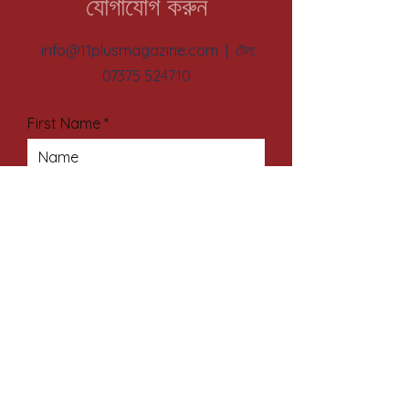
যোগাযোগ করুন
info@11plusmagazine.com
| টেল:
07375 524710
First Name
Last Name
Email Address
Subject
Your Message