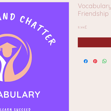
Vocabulary
Friendship
Price
৪.৯৯£