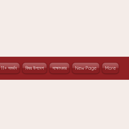
 11+ সমর্থন
বিষয় উপদেশ
সাক্ষাৎকার
New Page
More