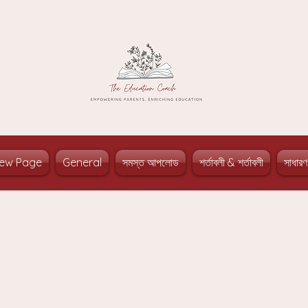
ew Page
General
সমস্ত আপলোড
শর্তাবলী & শর্তাবলী
সাধারণ