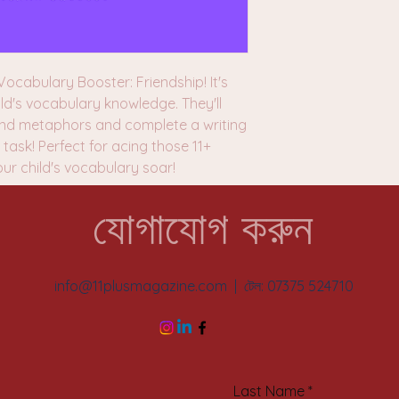
ocabulary Booster: Friendship! It's
ld's vocabulary knowledge. They'll
 and metaphors and complete a writing
task! Perfect for acing those 11+
our child's vocabulary soar!
যোগাযোগ করুন
info@11plusmagazine.com
| টেল: 07375 524710
Last Name