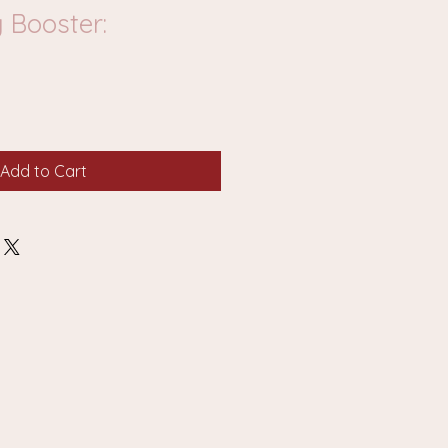
 Booster:
Add to Cart