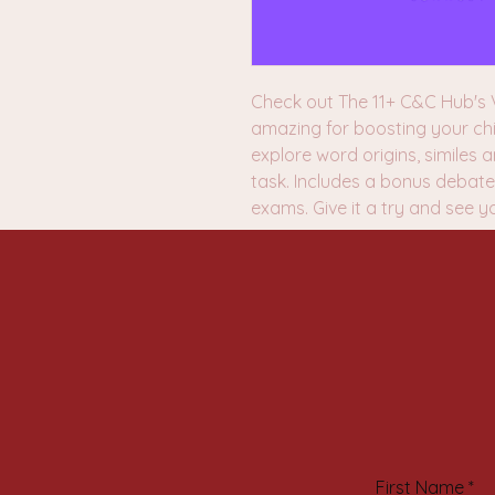
Check out The 11+ C&C Hub's V
amazing for boosting your chi
explore word origins, similes
task. Includes a bonus debate 
exams. Give it a try and see y
First Name