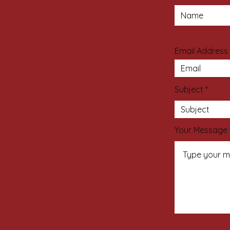
Email Address
Subject
Your Message