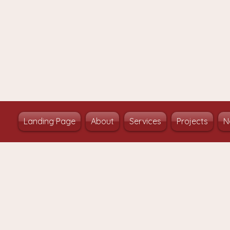
Landing Page
About
Services
Projects
N