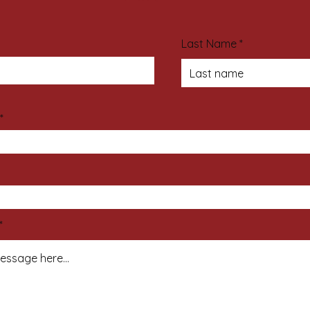
Last Name