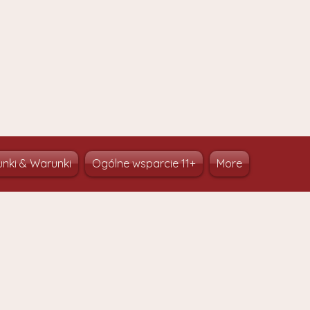
nki & Warunki
Ogólne wsparcie 11+
More