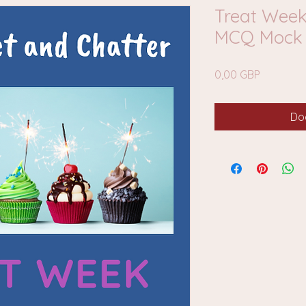
Treat Week
MCQ Mock 
Cena
0,00 GBP
Do