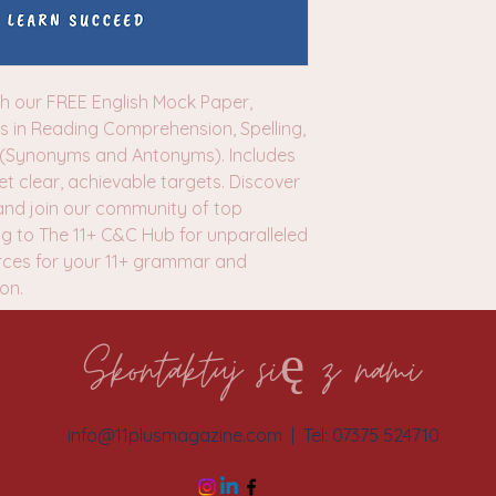
h our FREE English Mock Paper,
ss in Reading Comprehension, Spelling,
 (Synonyms and Antonyms). Includes
 clear, achievable targets. Discover
nd join our community of top
g to The 11+ C&C Hub for unparalleled
rces for your 11+ grammar and
ion.
Skontaktuj się z nami
info@11plusmagazine.com
| Tel: 07375 524710