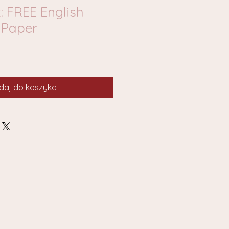
: FREE English
Paper
daj do koszyka