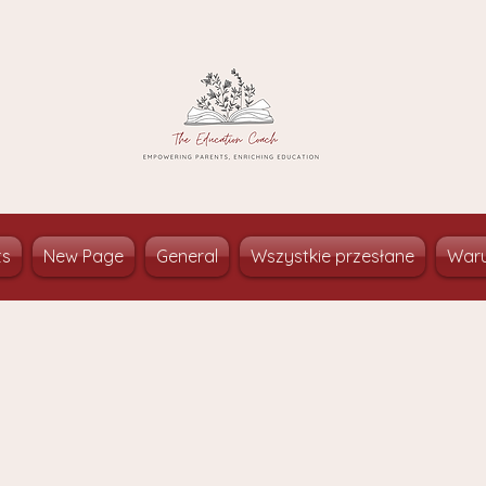
ts
New Page
General
Wszystkie przesłane
Waru