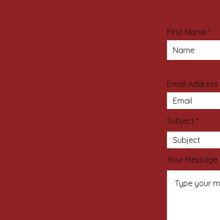
First Name
Email Address
Subject
Your Message