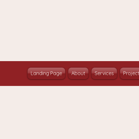
Landing Page
About
Services
Projec