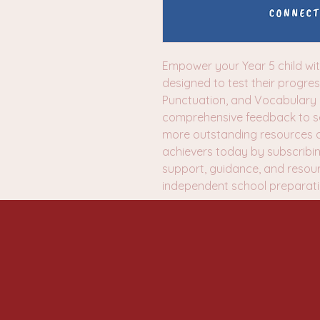
Empower your Year 5 child wit
designed to test their progre
Punctuation, and Vocabulary
comprehensive feedback to set
more outstanding resources a
achievers today by subscribin
support, guidance, and resou
independent school preparat