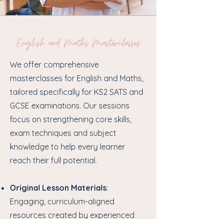
English and Maths Masterclasses
We offer comprehensive
masterclasses for English and Maths,
tailored specifically for KS2 SATS and
GCSE examinations. Our sessions
focus on strengthening core skills,
exam techniques and subject
knowledge to help every learner
reach their full potential.
Original Lesson Materials
:
Engaging, curriculum-aligned
resources created by experienced