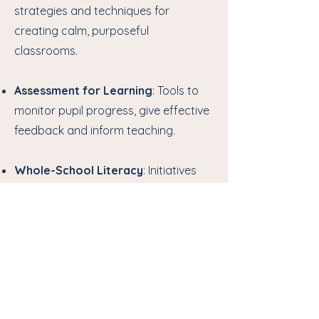
strategies and techniques for
creating calm, purposeful
classrooms.
Assessment for Learning
: Tools to
monitor pupil progress, give effective
feedback and inform teaching.
Whole-School Literacy
: Initiatives
to embed literacy across the
curriculum, raising standards for
every learner.
Whole-School Numeracy
:
Programmes to promote
mathematical understanding and