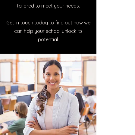
tailored to meet your needs.
Get in touch today to find out how we
can help your school unlock its
potential.