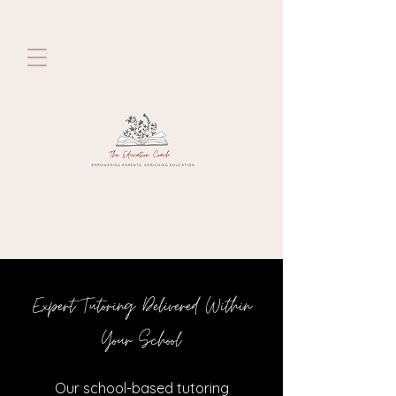
Expert Tutoring Delivered Within
Your School
Our school-based tutoring