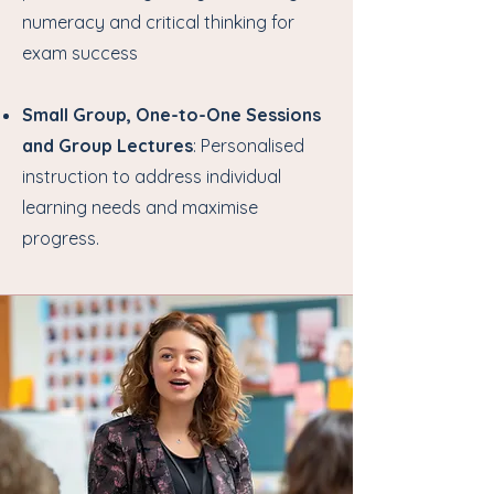
numeracy and critical thinking for
exam success
Small Group, One-to-One Sessions
and Group Lectures
: Personalised
instruction to address individual
learning needs and maximise
progress.