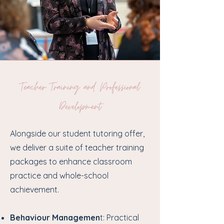
Teacher Training and Professional
Development
Alongside our student tutoring offer,
we deliver a suite of teacher training
packages to enhance classroom
practice and whole-school
achievement.
Behaviour Managemen
t: Practical