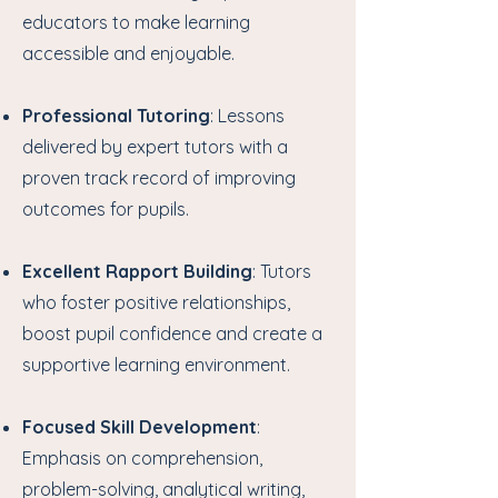
educators to make learning
accessible and enjoyable.
Professional Tutoring
: Lessons
delivered by expert tutors with a
proven track record of improving
outcomes for pupils.
Excellent Rapport Building
: Tutors
who foster positive relationships,
boost pupil confidence and create a
supportive learning environment.
Focused Skill Development
:
Emphasis on comprehension,
problem-solving, analytical writing,