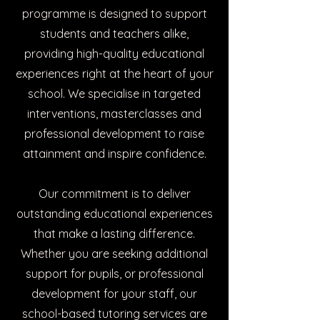
programme is designed to support
students and teachers alike,
providing high-quality educational
experiences right at the heart of your
school. We specialise in targeted
interventions, masterclasses and
professional development to raise
attainment and inspire confidence.
Our commitment is to deliver
outstanding educational experiences
that make a lasting difference.
Whether you are seeking additional
support for pupils, or professional
development for your staff, our
school-based tutoring services are