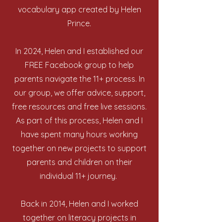
vocabulary app created by Helen
Prince.
In 2024, Helen and I established our
FREE Facebook group to help
parents navigate the 11+ process. In
our group, we offer advice, support,
free resources and free live sessions.
As part of this process, Helen and I
have spent many hours working
together on new projects to support
parents and children on their
individual 11+ journey.
Back in 2014, Helen and I worked
together on literacy projects in