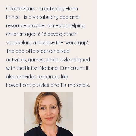
ChatterStars - created by Helen
Prince - is a vocabulary app and
resource provider aimed at helping
children aged 6-16 develop their
vocabulary and close the 'word gap'.
The app offers personalised
activities, games, and puzzles aligned
with the British National Curriculum. It
also provides resources like
PowerPoint puzzles and 11+ materials.