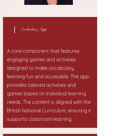
Vocabulary App:
A core component that features
engaging games and activities
designed to make vocabulary
learning fun and accessible. The app
provides tailored activities and
games based on individual learning
needs. The content is aligned with the
British National Curriculum, ensuring it
supports classroom learning.