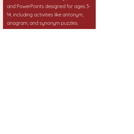
and PowerPoints designed for ages 3-
14, including activities like antonym,
anagram, and synonym puzzles.
Start Your Vocabulary Journey Today!
Website:
https://chatterstars.co.uk/
Email:
support@chatterstars.co.uk
અમારો સંપર્ક કરો