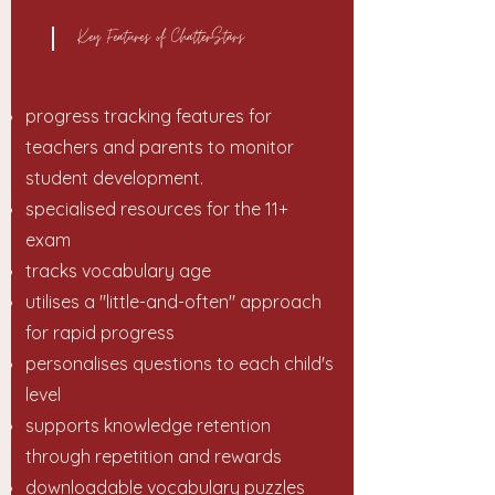
Key Features of ChatterStars
progress tracking features for
teachers and parents to monitor
student development.
specialised resources for the 11+
exam
tracks vocabulary age
utilises a "little-and-often" approach
for rapid progress
personalises questions to each child's
level
supports knowledge retention
through repetition and rewards
downloadable vocabulary puzzles