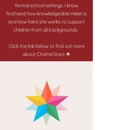
formal school settings. I know
firsthand how knowledgeable Helen is
and how hard she works to support
children from all backgrounds.
Click the link below to find out more
about ChatterStars 🌟