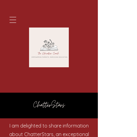
ChatterStars
I am delighted to share information
about ChatterStars, an exceptional