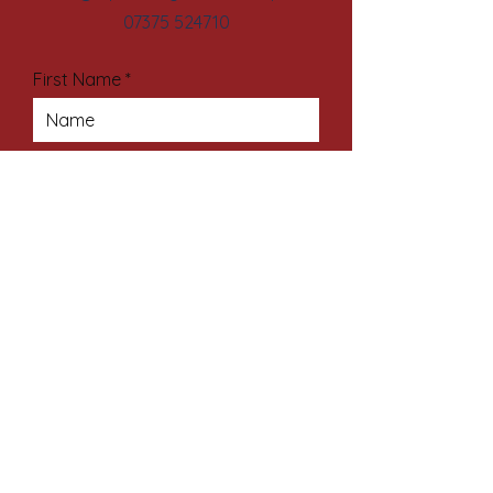
07375 524710
First Name
Last Name
Email Address
Subject
Your Message