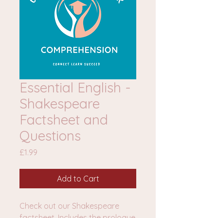
Essential English -
Shakespeare
Factsheet and
Questions
Price
£1.99
Add to Cart
Check out our Shakespeare
factsheet. Includes the prologue