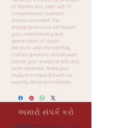
of 'Romeo and Juliet' with 10
comprehension question.
Answers provided. This
engaging resource will deepen
your understanding and
appreciation of classic
literature, while the carefully
crafted questions and answers
bolster your analytical skills and
exam readiness. Make your
study time impactful with our
expertly designed materials!
અમારો સંપર્ક કરો
info@11plusmagazine.com
| ટેલ: