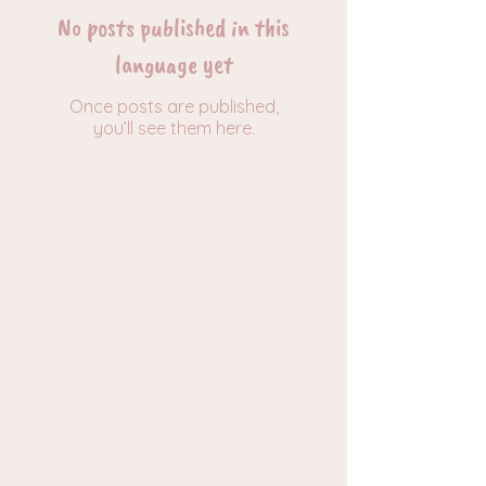
No posts published in this
language yet
Once posts are published,
you’ll see them here.