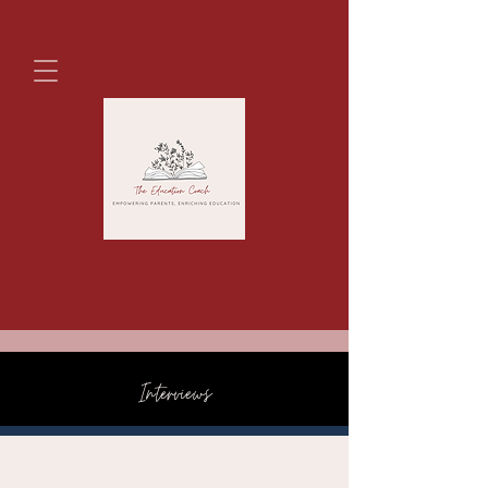
Interviews