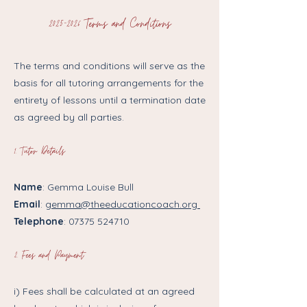
2025-2026
Terms and Conditions
The terms and conditions will serve as the
basis for all tutoring arrangements for the
entirety of lessons until a termination date
as agreed by all parties.
1. ​Tutor Details
Name
: Gemma Louise Bull
Email
:
gemma@theeducationcoach.org
Telephone
:
07375 524710
2. Fees and Payment
i) Fees shall be calculated at an agreed