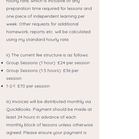
hourly rate, which is inclusive of any
preparation time required for lessons and
one piece of independent learning per
week. Other requests for additional
homework, reports etc. will be calculated
using my standard hourly rate.
ii) The current fee structure is as follows:
Group Sessions (1 hour): £24 per session
Group Sessions (1.5 hours): £36 per
session
1-2-1: £70 per session
iii) Invoices will be distributed monthly via
QuickBooks. Payment should be made at
least 24 hours in advance of each
monthly block of lessons unless otherwise
agreed. Please ensure your payment is