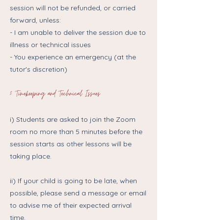
session will not be refunded, or carried
forward, unless:
- I am unable to deliver the session due to
illness or technical issues
- You experience an emergency (at the
tutor's discretion)
5. Timekeeping and Technical Issues
i) Students are asked to join the Zoom
room no more than 5 minutes before the
session starts as other lessons will be
taking place.
ii) If your child is going to be late, when
possible, please send a message or email
to advise me of their expected arrival
time.