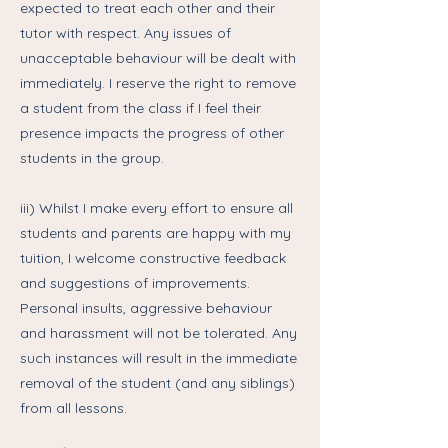
expected to treat each other and their
tutor with respect. Any issues of
unacceptable behaviour will be dealt with
immediately. I reserve the right to remove
a student from the class if I feel their
presence impacts the progress of other
students in the group.
iii) Whilst I make every effort to ensure all
students and parents are happy with my
tuition, I welcome constructive feedback
and suggestions of improvements.
Personal insults, aggressive behaviour
and harassment will not be tolerated. Any
such instances will result in the immediate
removal of the student (and any siblings)
from all lessons.