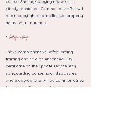
course. Sharing/copying materials is
strictly prohibited. Gemma Louise Bull will
retain copyright and intellectual property
rights on all materials.
8. Safeguarding
I have comprehensive Safeguarding
training and hold an enhanced DBS
certificate on the update service. Any
safeguarding concerns or disclosures,
where appropriate, will be communicated
to you and discussed at an appropriate
time.
9. Privacy
Data about you will be stored securely on
the my systems and shared only with