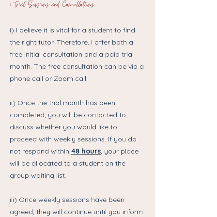
4 Trial Sessions and Cancellations
i) I believe it is vital for a student to find
the right tutor. Therefore, I offer both a
free initial consultation and a paid trial
month. The free consultation can be via a
phone call or Zoom call.
ii) Once the trial month has been
completed, you will be contacted to
discuss whether you would like to
proceed with weekly sessions. If you do
not respond within
48 hours
,
your place
will be allocated to a student on the
group waiting list.
iii) Once weekly sessions have been
agreed, they will continue until you inform