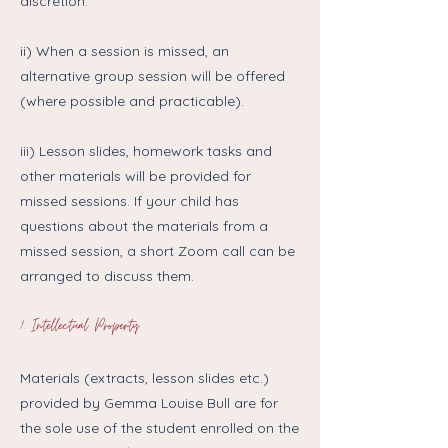
discretion.
ii) When a session is missed, an
alternative group session will be offered
(where possible and practicable).
iii) Lesson slides, homework tasks and
other materials will be provided for
missed sessions. If your child has
questions about the materials from a
missed session, a short Zoom call can be
arranged to discuss them.
7. Intellectual Property
Materials (extracts, lesson slides etc.)
provided by Gemma Louise Bull are for
the sole use of the student enrolled on the