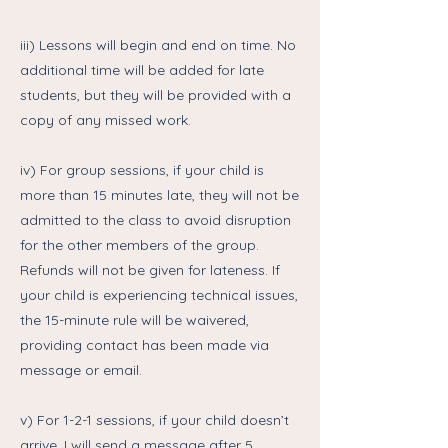
iii) Lessons will begin and end on time. No
additional time will be added for late
students, but they will be provided with a
copy of any missed work.
iv) For group sessions, if your child is
more than 15 minutes late, they will not be
admitted to the class to avoid disruption
for the other members of the group.
Refunds will not be given for lateness. If
your child is experiencing technical issues,
the 15-minute rule will be waivered,
providing contact has been made via
message or email.
v) For 1-2-1 sessions, if your child doesn’t
arrive, I will send a message after 5