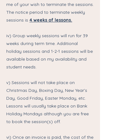
me of your wish to terminate the sessions.
The notice period to terminate weekly
sessions is
4 weeks of lessons.
iv) Group weekly sessions will run for 39
weeks during term time. Additional
holiday sessions and 1-2-1 sessions will be
available based on my availability and
student needs.
v) Sessions will not take place on
Christmas Day, Boxing Day, New Year’s
Day, Good Friday, Easter Monday, etc.
Lessons will usually take place on Bank
Holiday Mondays although you are free
to book the session(s) off.
vi) Once an invoice is paid, the cost of the