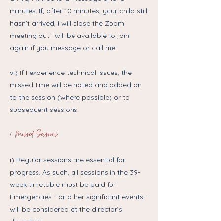
minutes. If, after 10 minutes, your child still
hasn’t arrived, I will close the Zoom
meeting but I will be available to join
again if you message or call me.
vi) If I experience technical issues, the
missed time will be noted and added on
to the session (where possible) or to
subsequent sessions.
6. Missed Sessions
i) Regular sessions are essential for
progress. As such, all sessions in the 39-
week timetable must be paid for.
Emergencies - or other significant events -
will be considered at the director’s