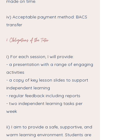
made on time.
iv) Acceptable payment method: BACS
transfer
3. Obligations of the Tutor
i) For each session, I will provide:
- a presentation with a range of engaging
activities
- a copy of key lesson slides to support
independent learning
- regular feedback including reports
- two independent learning tasks per
week
ii) I aim to provide a safe, supportive, and
warm learning environment. Students are