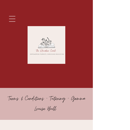
Terms & Conditions - Tutoring - Gemma
Louise Bull