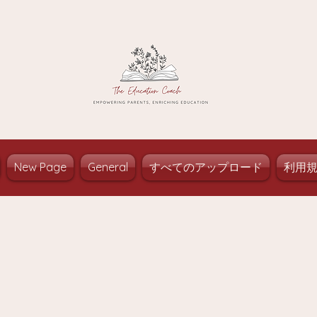
New Page
General
すべてのアップロード
利用