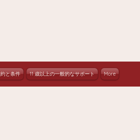
規約と条件
11 歳以上の一般的なサポート
More