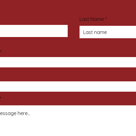
Last Name