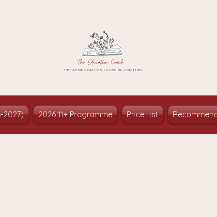
6-2027)
2026 11+ Programme
Price List
Recommend