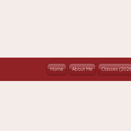
Home
About Me
Classes (202