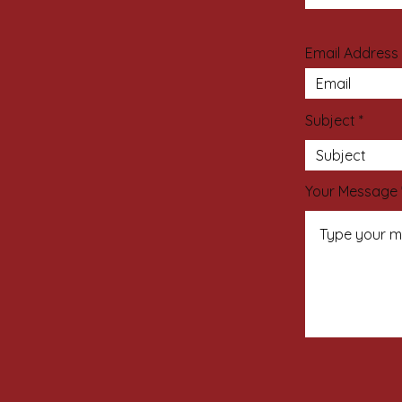
Email Address
Subject
Your Message