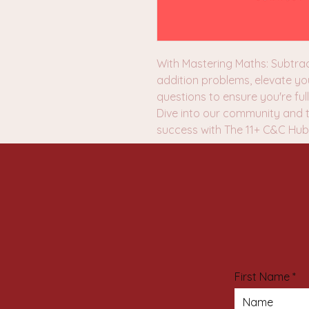
With Mastering Maths: Subtrac
addition problems, elevate yo
questions to ensure you're fu
Dive into our community and 
success with The 11+ C&C Hub
First Name