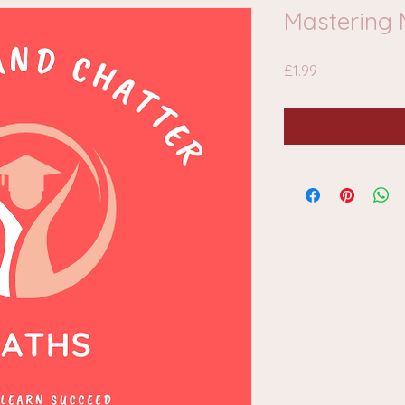
Mastering 
Price
£1.99