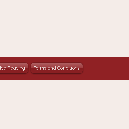
ed Reading
Terms and Conditions