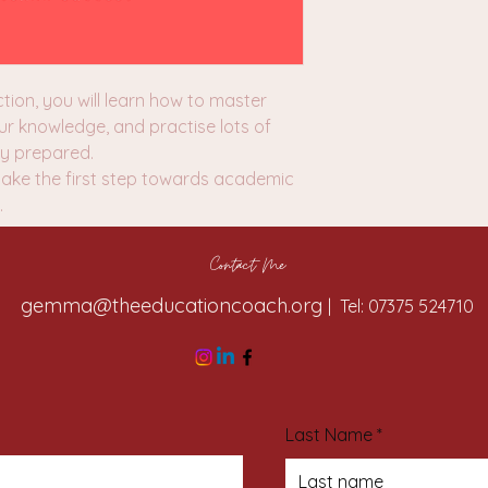
tion, you will learn how to master
ur knowledge, and practise lots of
lly prepared.
take the first step towards academic
.
Contact Me
gemma@theeducationcoach.org
| Tel: 07375 524710
Last Name