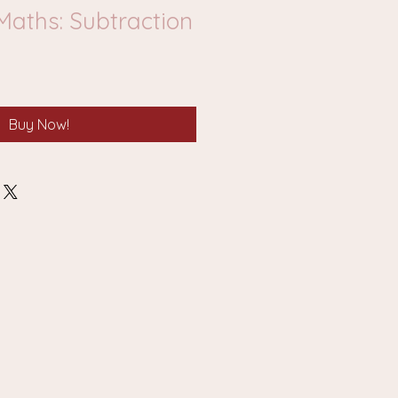
Maths: Subtraction
Buy Now!