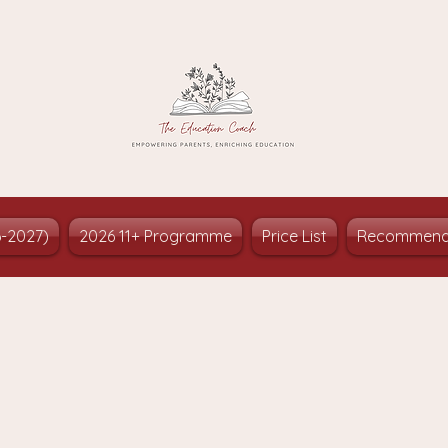
6-2027)
2026 11+ Programme
Price List
Recommend