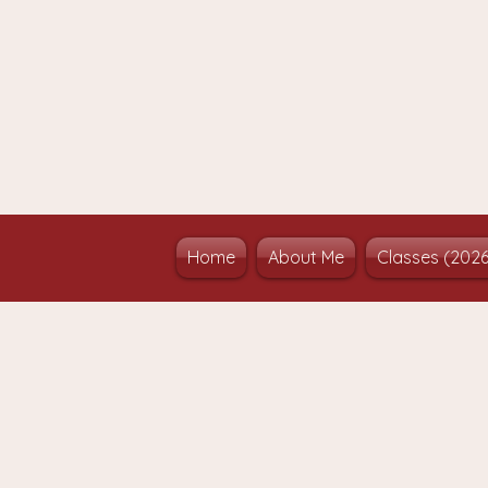
Home
About Me
Classes (202