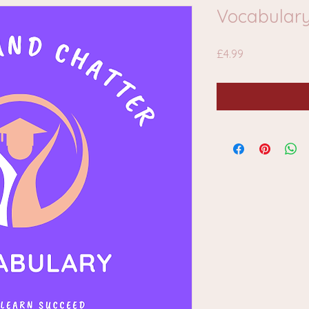
Vocabulary
Price
£4.99