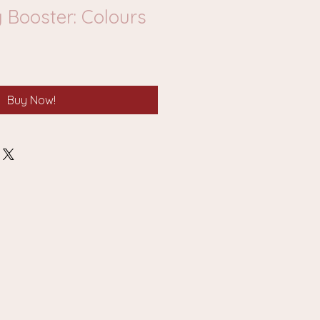
 Booster: Colours
Buy Now!