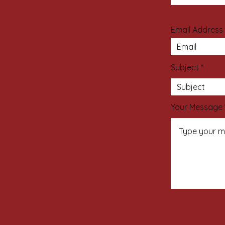
Email Address
Subject
Your Message