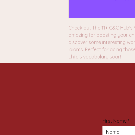
Check out The 11+ C&C Hub's V
amazing for boosting your chi
discover some interesting wo
idioms. Perfect for acing thos
child's vocabulary soar!
First Name