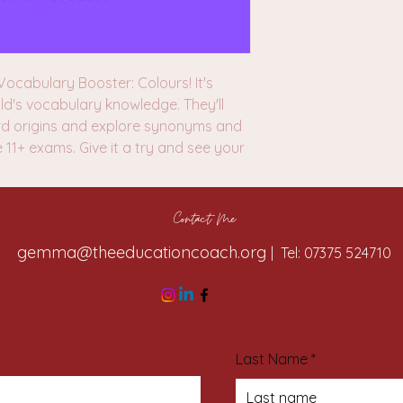
ocabulary Booster: Colours! It's
ld's vocabulary knowledge. They'll
rd origins and explore synonyms and
e 11+ exams. Give it a try and see your
Contact Me
gemma@theeducationcoach.org
| Tel: 07375 524710
Last Name