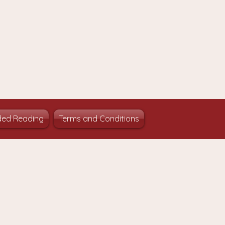
ed Reading
Terms and Conditions