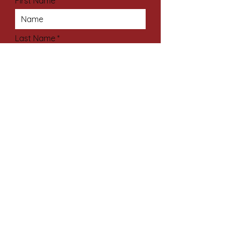
First Name
Last Name
Email Address
Subject
Your Message