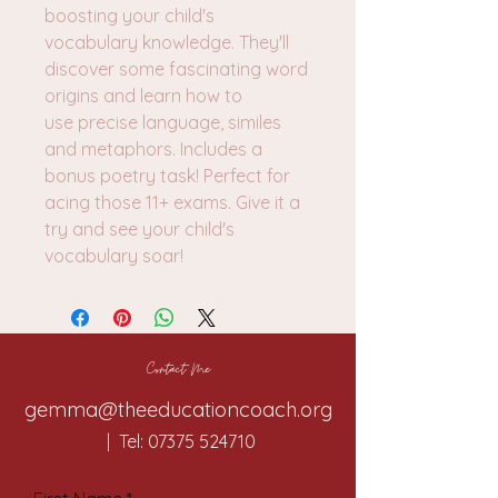
boosting your child's
vocabulary knowledge. They'll
discover some fascinating word
origins and learn how to
use precise language, similes
and metaphors. Includes a
bonus poetry task! Perfect for
acing those 11+ exams. Give it a
try and see your child's
vocabulary soar!
Contact Me
gemma@theeducationcoach.org
| Tel:
07375 524710