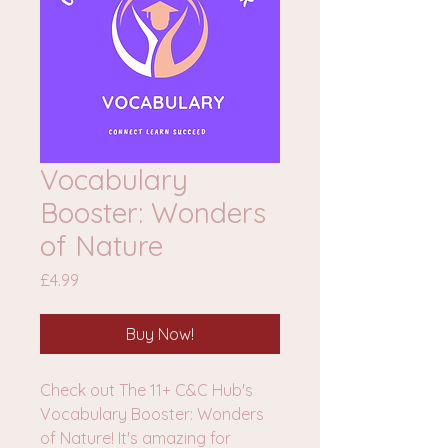
Vocabulary
Booster: Wonders
of Nature
Price
£4.99
Buy Now!
Check out The 11+ C&C Hub's
Vocabulary Booster: Wonders
of Nature! It's amazing for