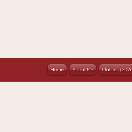
Home
About Me
Classes (202