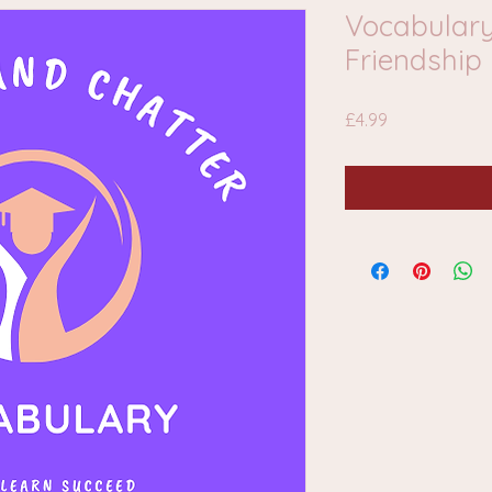
Vocabulary
Friendship
Price
£4.99