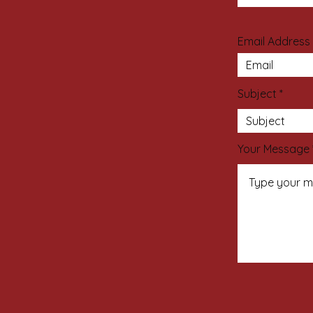
Email Address
Subject
Your Message