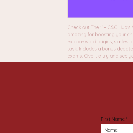
Check out The 11+ C&C Hub's V
amazing for boosting your chi
explore word origins, similes
task. Includes a bonus debate 
exams. Give it a try and see y
First Name