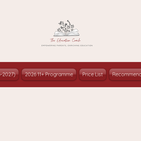
6-2027)
2026 11+ Programme
Price List
Recommend