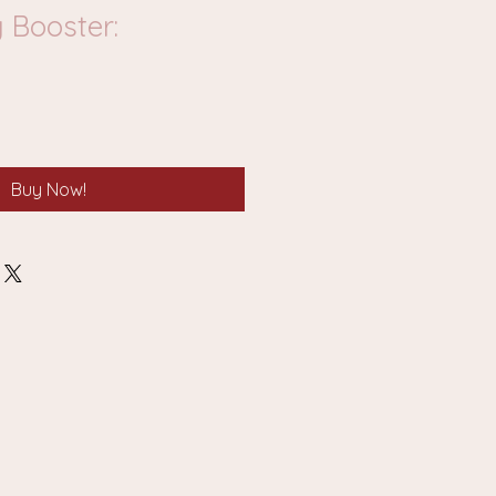
 Booster:
Buy Now!