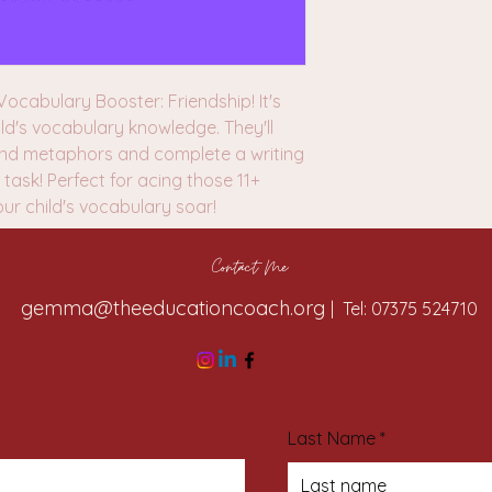
ocabulary Booster: Friendship! It's
ld's vocabulary knowledge. They'll
 and metaphors and complete a writing
task! Perfect for acing those 11+
our child's vocabulary soar!
Contact Me
gemma@theeducationcoach.org
| Tel: 07375 524710
Last Name