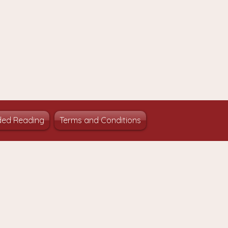
ed Reading
Terms and Conditions