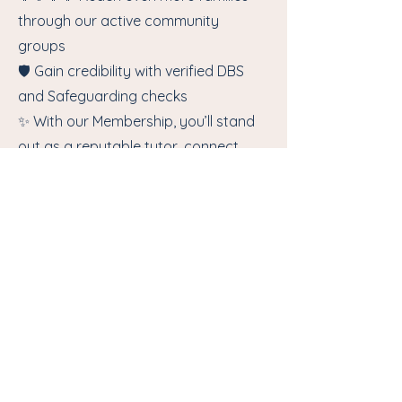
through our active community
groups
🛡️ Gain credibility with verified DBS
and Safeguarding checks
✨ With our Membership, you’ll stand
out as a reputable tutor, connect
with more clients and benefit from
dedicated support. Let us help you
shine in the world of education.
🚀 Don’t miss out – join today and
watch your tutoring business grow!
Join Us!