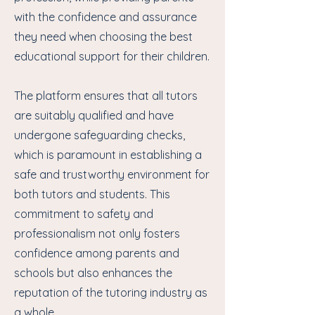
with the confidence and assurance
they need when choosing the best
educational support for their children.
The platform ensures that all tutors
are suitably qualified and have
undergone safeguarding checks,
which is paramount in establishing a
safe and trustworthy environment for
both tutors and students. This
commitment to safety and
professionalism not only fosters
confidence among parents and
schools but also enhances the
reputation of the tutoring industry as
a whole.