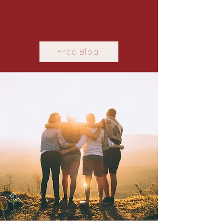
Free Blog