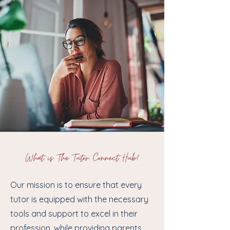
What is The Tutor Connect Hub?
Our mission is to ensure that every
tutor is equipped with the necessary
tools and support to excel in their
profession, while providing parents