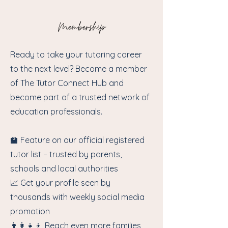
Membership
Ready to take your tutoring career
to the next level? Become a member
of The Tutor Connect Hub and
become part of a trusted network of
education professionals.
🏫 Feature on our official registered
tutor list – trusted by parents,
schools and local authorities
📈 Get your profile seen by
thousands with weekly social media
promotion
👨‍👩‍👧‍👦 Reach even more families