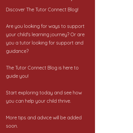
Discover The Tutor Connect Blog!
Are you looking for ways to support
your child's learning journey? Or are
you a tutor looking for support and
guidance?
The Tutor Connect Blog is here to
guide you!
Start exploring today and see how
you can help your child thrive.
More tips and advice will be added
soon.