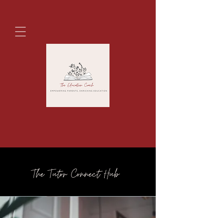
The Tutor Connect Hub