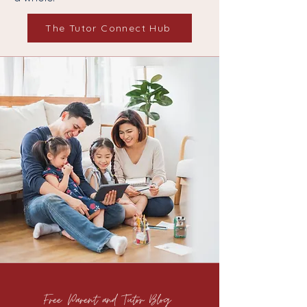
The Tutor Connect Hub
Free Parent and Tutor Blog