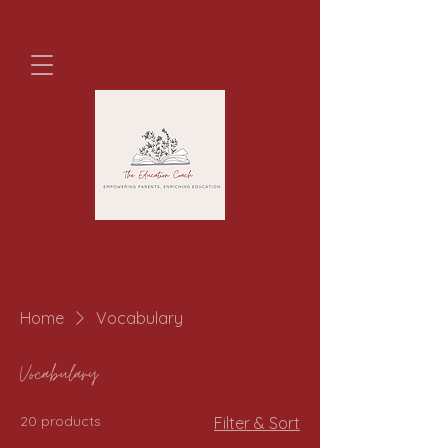
Home
Vocabulary
Vocabulary
20 products
Filter & Sort