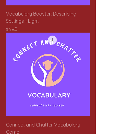
Vocabulary Booster: Describing
Settings - Light
Price
৪.৯৯£
Connect and Chatter Vocabulary
Game