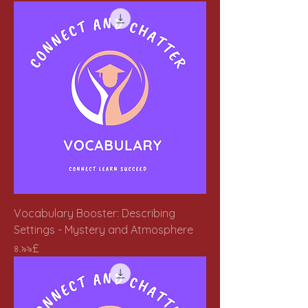
Vocabulary Booster: Describing
Settings - Mystery and Atmosphere
Price
৪.৯৯£