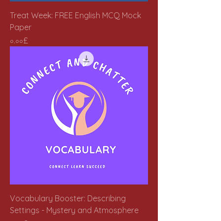
Treat Week: FREE English MCQ Mock
Paper
Price
০.০০£
Vocabulary Booster: Describing
Settings - Mystery and Atmosphere