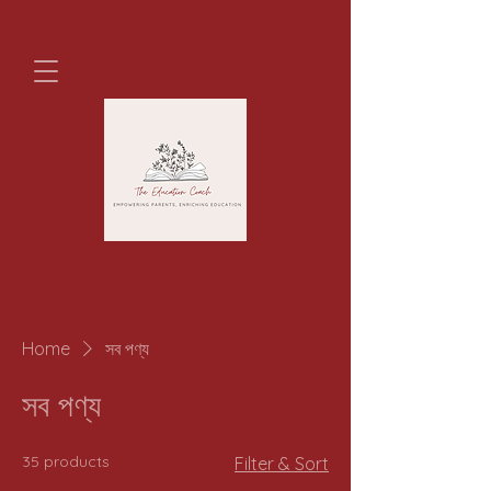
Home
সব পণ্য
সব পণ্য
35 products
Filter & Sort