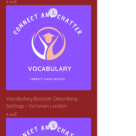
Price
৪.৯৯£
Vocabulary Booster: Describing
Settings - Victorian London
Price
৪.৯৯£