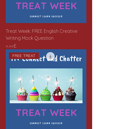
Treat Week: FREE English Creative
Writing Mock Question
Price
০.০০£
FREE TREAT