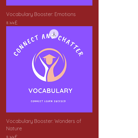
Vocabulary Booster: Emotions
Price
৪.৯৯£
Vocabulary Booster: Wonders of
Nature
Price
৪.৯৯£