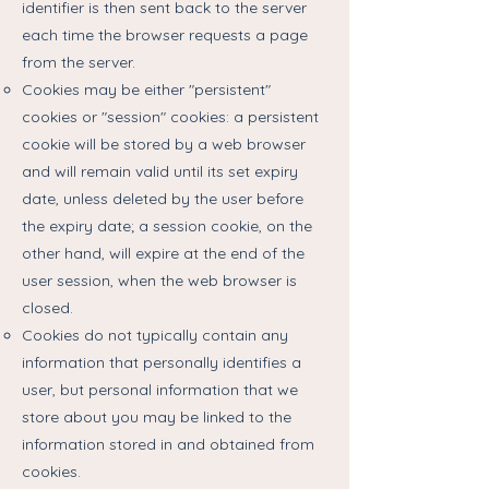
identifier is then sent back to the server
each time the browser requests a page
from the server.
Cookies may be either "persistent"
cookies or "session" cookies: a persistent
cookie will be stored by a web browser
and will remain valid until its set expiry
date, unless deleted by the user before
the expiry date; a session cookie, on the
other hand, will expire at the end of the
user session, when the web browser is
closed.
Cookies do not typically contain any
information that personally identifies a
user, but personal information that we
store about you may be linked to the
information stored in and obtained from
cookies.