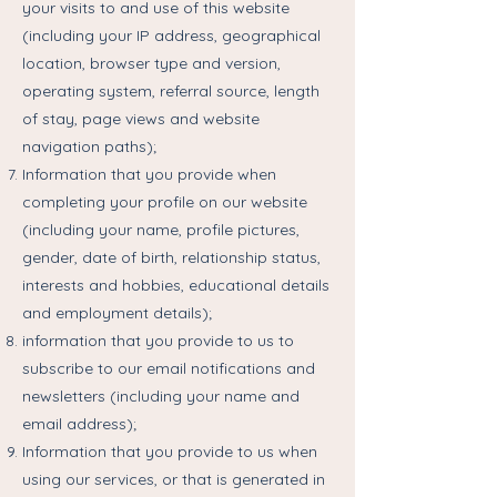
your visits to and use of this website
(including your IP address, geographical
location, browser type and version,
operating system, referral source, length
of stay, page views and website
navigation paths);
Information that you provide when
completing your profile on our website
(including your name, profile pictures,
gender, date of birth, relationship status,
interests and hobbies, educational details
and employment details);
information that you provide to us to
subscribe to our email notifications and
newsletters (including your name and
email address);
Information that you provide to us when
using our services, or that is generated in