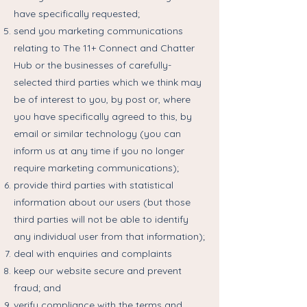
have specifically requested;
send you marketing communications
relating to The 11+ Connect and Chatter
Hub or the businesses of carefully-
selected third parties which we think may
be of interest to you, by post or, where
you have specifically agreed to this, by
email or similar technology (you can
inform us at any time if you no longer
require marketing communications);
provide third parties with statistical
information about our users (but those
third parties will not be able to identify
any individual user from that information);
deal with enquiries and complaints
keep our website secure and prevent
fraud; and
verify compliance with the terms and