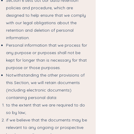
Section 6 sets out our data retention
policies and procedure, which are
designed to help ensure that we comply
with our legal obligations about the
retention and deletion of personal
information.
Personal information that we process for
any purpose or purposes shall not be
kept for longer than is necessary for that
purpose or those purposes.
Notwithstanding the other provisions of
this Section, we will retain documents
(including electronic documents)
containing personal data:
to the extent that we are required to do
so by law;
if we believe that the documents may be
relevant to any ongoing or prospective