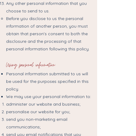
Any other personal information that you
choose to send to us.
Before you disclose to us the personal
information of another person, you must
obtain that person's consent to both the
disclosure and the processing of that
personal information following this policy.
Using personal information:
Personal information submitted to us will
be used for the purposes specified in this
policy.
We may use your personal information to:
administer our website and business;
personalise our website for you;
send you non-marketing email
communications;
send you email notifications that you