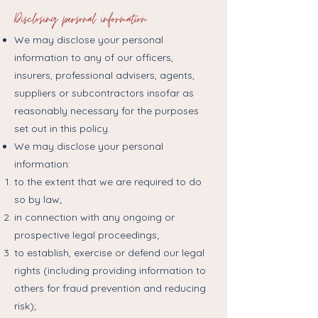
Disclosing personal information
We may disclose your personal
information to any of our officers,
insurers, professional advisers, agents,
suppliers or subcontractors insofar as
reasonably necessary for the purposes
set out in this policy.
We may disclose your personal
information:
to the extent that we are required to do
so by law;
in connection with any ongoing or
prospective legal proceedings;
to establish, exercise or defend our legal
rights (including providing information to
others for fraud prevention and reducing
risk);