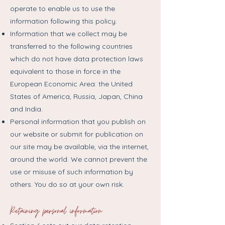
operate to enable us to use the
information following this policy.
Information that we collect may be
transferred to the following countries
which do not have data protection laws
equivalent to those in force in the
European Economic Area: the United
States of America, Russia, Japan, China
and India.
Personal information that you publish on
our website or submit for publication on
our site may be available, via the internet,
around the world. We cannot prevent the
use or misuse of such information by
others. You do so at your own risk.
Retaining personal information