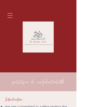
politique de confidentialité
Introduction
We are committed to safeguarding the