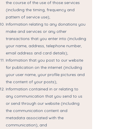
the course of the use of those services
(including the timing, frequency and
pattern of service use);
Information relating to any donations you
make and services or any other
transactions that you enter into (including
your name, address, telephone number,
email address and card details);
Information that you post to our website
for publication on the internet (including
your user name, your profile pictures and
the content of your posts);
Information contained in or relating to
any communication that you send to us
or send through our website (including
the communication content and
metadata associated with the
communication); and