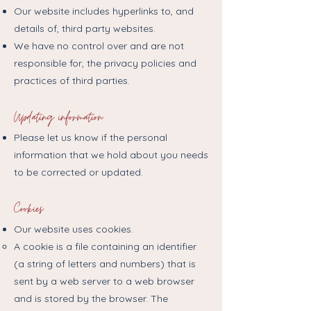
Our website includes hyperlinks to, and
details of, third party websites.
We have no control over and are not
responsible for, the privacy policies and
practices of third parties.​
Updating information
Please let us know if the personal
information that we hold about you needs
to be corrected or updated.
Cookies
Our website uses cookies.
A cookie is a file containing an identifier
(a string of letters and numbers) that is
sent by a web server to a web browser
and is stored by the browser. The