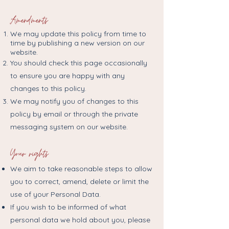
Amendments
We may update this policy from time to
time by publishing a new version on our
website.
You should check this page occasionally
to ensure you are happy with any
changes to this policy.
We may notify you of changes to this
policy by email or through the private
messaging system on our website.
Your rights
We aim to take reasonable steps to allow
you to correct, amend, delete or limit the
use of your Personal Data.
If you wish to be informed of what
personal data we hold about you, please