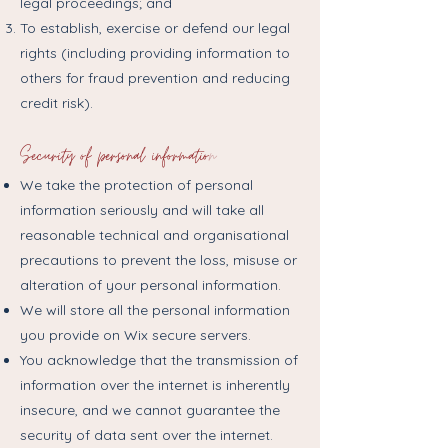
legal proceedings; and
To establish, exercise or defend our legal
rights (including providing information to
others for fraud prevention and reducing
credit risk).
Security of personal informatio
n
We take the protection of personal
information seriously and will take all
reasonable technical and organisational
precautions to prevent the loss, misuse or
alteration of your personal information.
We will store all the personal information
you provide on Wix secure servers.
You acknowledge that the transmission of
information over the internet is inherently
insecure, and we cannot guarantee the
security of data sent over the internet.