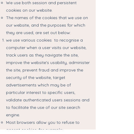
We use both session and persistent
cookies on our website.
The names of the cookies that we use on
our website, and the purposes for which
they are used, are set out below:
we use various cookies to recognise a
computer when a user visits our website,
track users as they navigate the site,
improve the website's usability, administer
the site, prevent fraud and improve the
security of the website, target
advertisements which may be of
particular interest to specific users,
validate authenticated users sessions and
to facilitate the use of our site search
engine.
Most browsers allow you to refuse to
accept cookies; for example: