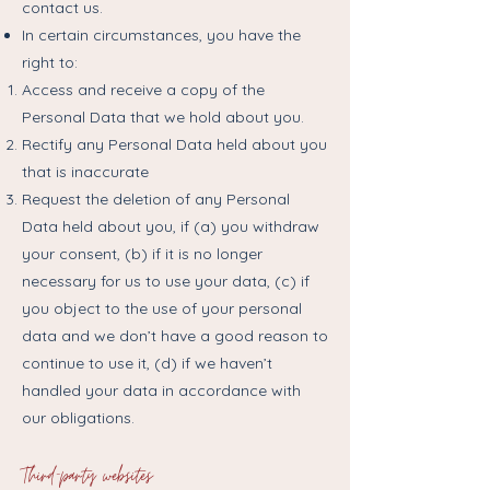
contact us.​
In certain circumstances, you have the
right to:
Access and receive a copy of the
Personal Data that we hold about you.
Rectify any Personal Data held about you
that is inaccurate
Request the deletion of any Personal
Data held about you, if (a) you withdraw
your consent, (b) if it is no longer
necessary for us to use your data, (c) if
you object to the use of your personal
data and we don’t have a good reason to
continue to use it, (d) if we haven’t
handled your data in accordance with
our obligations.
Third-party websites