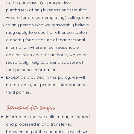
to the purchaser (or prospective
purchaser) of any business or asset that
we are (or are contemplating) selling; and
to any person who we reasonably believe
may apply to a court or other competent
authority for disclosure of that personal
information where, in our reasonable
opinion, such court or authority would be
reasonably likely to order disclosure of
that personal information.
Except as provided in this policy, we will
not provide your personal information to
third parties.
International data transfers
Information that we collect may be stored
and processed in and transferred
between any of the countries in which we