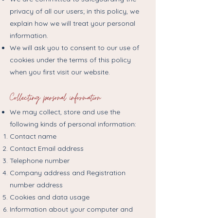
privacy of all our users; in this policy, we
explain how we will treat your personal
information.
We will ask you to consent to our use of
cookies under the terms of this policy
when you first visit our website.
Collecting personal information
We may collect, store and use the
following kinds of personal information:
Contact name
Contact Email address
Telephone number
Company address and Registration
number address
Cookies and data usage
Information about your computer and