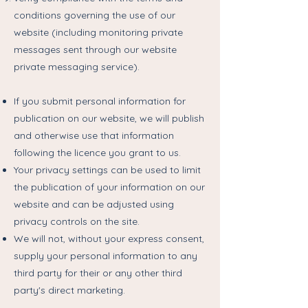
conditions governing the use of our
website (including monitoring private
messages sent through our website
private messaging service).
If you submit personal information for
publication on our website, we will publish
and otherwise use that information
following the licence you grant to us.
Your privacy settings can be used to limit
the publication of your information on our
website and can be adjusted using
privacy controls on the site.
We will not, without your express consent,
supply your personal information to any
third party for their or any other third
party's direct marketing.