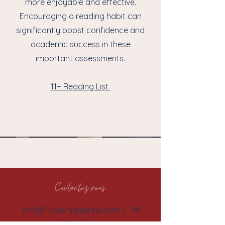
more enjoyable and effective.
Encouraging a reading habit can
significantly boost confidence and
academic success in these
important assessments.
11+ Reading List
Contactez-nous
info@11plusmagazine.com
| Tél:
07375 524710