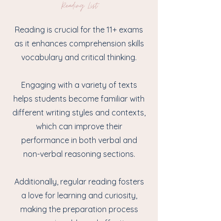
Reading List
Reading is crucial for the 11+ exams
as it enhances comprehension skills
vocabulary and critical thinking.
Engaging with a variety of texts
helps students become familiar with
different writing styles and contexts,
which can improve their
performance in both verbal and
non-verbal reasoning sections.
Additionally, regular reading fosters
a love for learning and curiosity,
making the preparation process