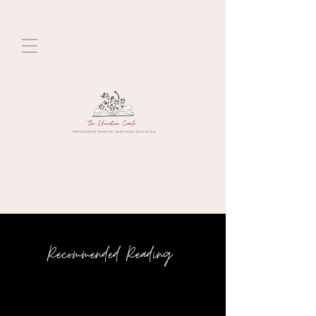
Recommended Reading