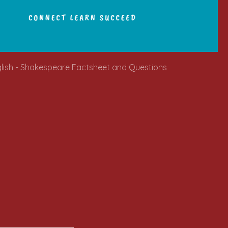
glish - Shakespeare Factsheet and Questions