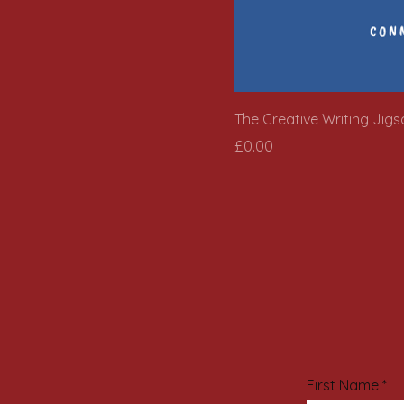
The Creative Writing Jig
Price
£0.00
First Name