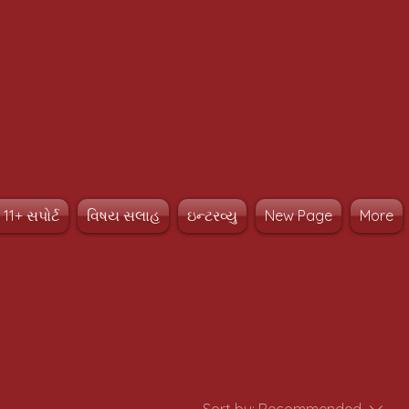
11+ સપોર્ટ
વિષય સલાહ
ઇન્ટરવ્યુ
New Page
More