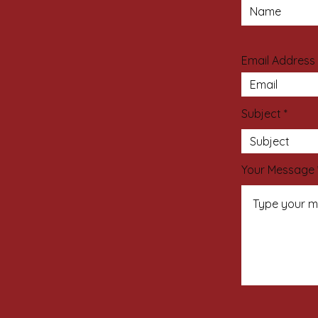
Email Address
Subject
Your Message