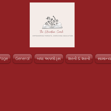
Page
General
બધા અપલોડ્સ
શરતો & શરતો
સામાન્ય 