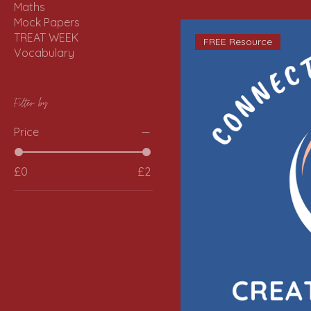
Maths
Mock Papers
TREAT WEEK
FREE Resource
Vocabulary
Filter by
Price
£0
£2