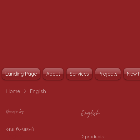
Landing Page
About
Services
Projects
New 
Home
English
Browse by
English
બધા ઉત્પાદનો
English
2 products