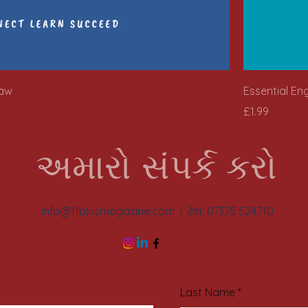
saw
Essential En
Price
£1.99
અમારો સંપર્ક કરો
info@11plusmagazine.com
| ટેલ: 07375 524710
Last Name