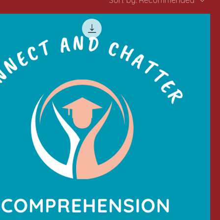
Sort by:
Recommended