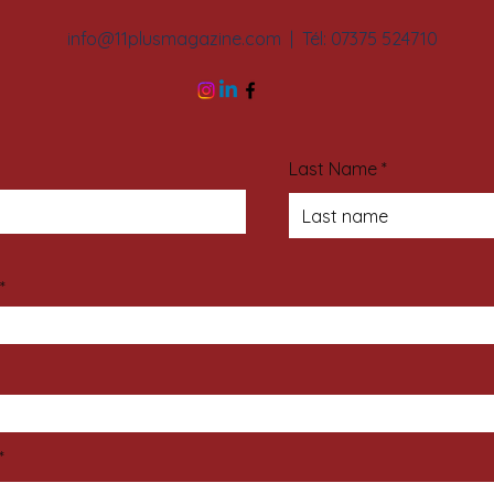
info@11plusmagazine.com
| Tél: 07375 524710
Last Name