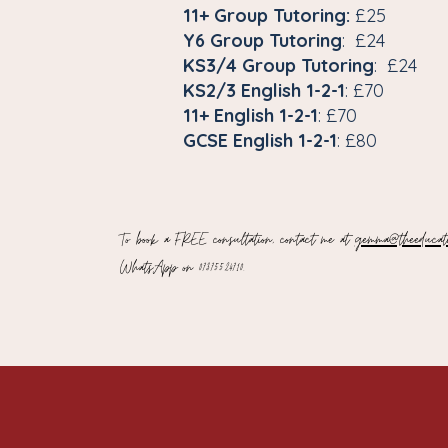
11+ Group Tutoring:
£25
Y6 Group Tutoring
: £24
KS3/4 Group Tutoring
: £24
KS2/3 English 1-2-1
: £70
11+ English 1-2-1
: £70
GCSE English 1-2-1
: £80
To book a FREE consultation, contact me at
gemma@theeducati
WhatsApp on
07375524710.