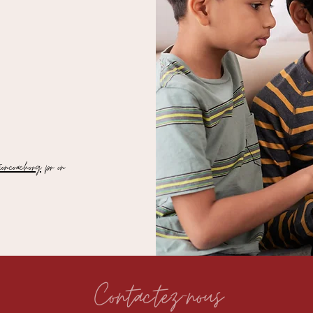
oncoach.org
pr on
Contactez-nous