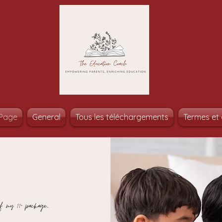
Page
General
Tous les téléchargements
Termes et 
f ,my 11+ package,,