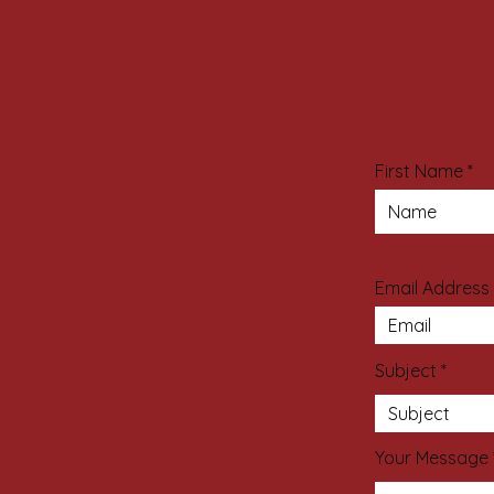
First Name
Email Address
Subject
Your Message