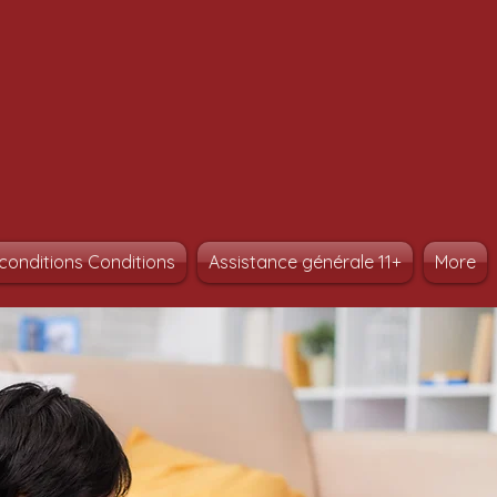
conditions Conditions
Assistance générale 11+
More