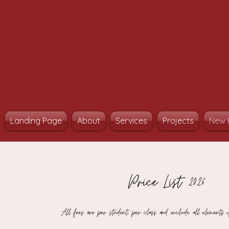
Landing Page
About
Services
Projects
New 
Price List 2026
All fees are per student, per class and include all elements o